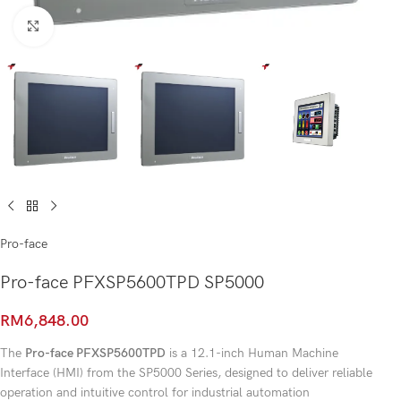
Click to enlarge
Pro-face
Pro-face PFXSP5600TPD SP5000
RM
6,848.00
The
Pro-face PFXSP5600TPD
is a 12.1-inch Human Machine
Interface (HMI) from the SP5000 Series, designed to deliver reliable
operation and intuitive control for industrial automation