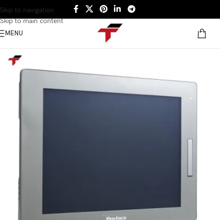
Skip to navigation
Skip to main content
MENU