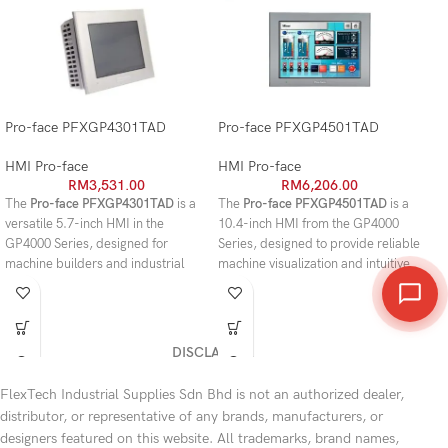
Pro-face PFXGP4301TAD
Pro-face PFXGP4501TAD
Pr
HMI Pro-face
HMI Pro-face
HM
RM
3,531.00
RM
6,206.00
The
Pro-face PFXGP4301TAD
is a
The
Pro-face PFXGP4501TAD
is a
Th
versatile 5.7-inch HMI in the
10.4-inch HMI from the GP4000
10.
GP4000 Series, designed for
Series, designed to provide reliable
GP
machine builders and industrial
machine visualization and intuitive
del
facilities that require reliable
operator control in industrial
an
operator control in a compact
automation environments.
vis
footprint. Its TFT color display
Featuring a high-quality TFT color
au
provides clear visualization of
LCD with VGA resolution, this
a h
DISCLAIMER
machine status, alarms, and
operator interface delivers clear
and
production data, while the resistive
graphics, responsive touch
tou
FlexTech Industrial Supplies Sdn Bhd is not an authorized dealer,
touchscreen enables accurate
operation, and stable performance
mo
distributor, or representative of any brands, manufacturers, or
operation even in demanding
for production lines, manufacturing
int
designers featured on this website. All trademarks, brand names,
factory environments. Equipped
equipment, and process control
ter