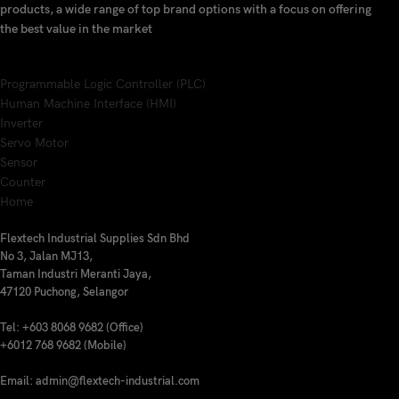
products, a wide range of top brand options with a focus on offering
the best value in the market
Programmable Logic Controller (PLC)
Human Machine Interface (HMI)
Inverter
Servo Motor
Sensor
Counter
Home
Flextech Industrial Supplies Sdn Bhd
No 3, Jalan MJ13,
Taman Industri Meranti Jaya,
47120 Puchong, Selangor
Tel: +603 8068 9682 (Office)
+6012 768 9682 (Mobile)
Email: admin@flextech-industrial.com