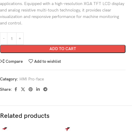
applications. Equipped with a high-resolution XGA TFT LCD display
and analog resistive multi-touch technology, it provides clear
visualization and responsive performance for machine monitoring
and control.
ADD TO CART
Compare
Add to wishlist
Category:
HMI Pro-face
Share:
Related products