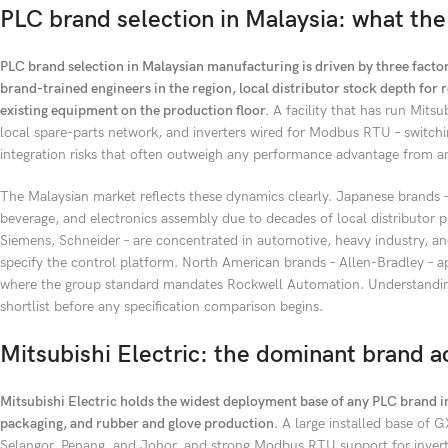
PLC brand selection in Malaysia: what the
PLC brand selection in Malaysian manufacturing is driven by three factors
brand-trained engineers in the region, local distributor stock depth fo
existing equipment on the production floor.
A facility that has run Mitsu
local spare-parts network, and inverters wired for Modbus RTU – switchi
integration risks that often outweigh any performance advantage from an
The Malaysian market reflects these dynamics clearly. Japanese brands
beverage, and electronics assembly due to decades of local distributo
Siemens, Schneider – are concentrated in automotive, heavy industry, a
specify the control platform. North American brands – Allen-Bradley – a
where the group standard mandates Rockwell Automation. Understanding 
shortlist before any specification comparison begins.
Mitsubishi Electric: the dominant brand 
Mitsubishi Electric holds the widest deployment base of any PLC brand 
packaging, and rubber and glove production.
A large installed base of G
Selangor, Penang, and Johor, and strong Modbus RTU support for invert