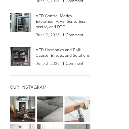
June 2, 2026
1 Comment
VFD Control Modes
Explained: V/Hz, Sensorless
Vector, and DTC
June 2, 2026
1 Comment
VFD Harmonics and EMI:
Causes, Effects, and Solutions
June 2, 2026
1 Comment
OUR INSTAGRAM
t