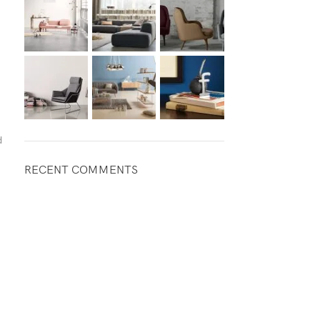
d
RECENT COMMENTS