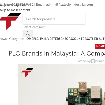
all Us: +6012 768 9682 | Email: admin@flextech-industrial.com
Skip to navigation
Skip to main content
Select category
rowse Categories
HOME
PLC
HMI
INVERTER
SENSORS
COUNTERS
OTHER AU
UNCATE
PLC Brands in Malaysia: A Compa
Posted by
admin