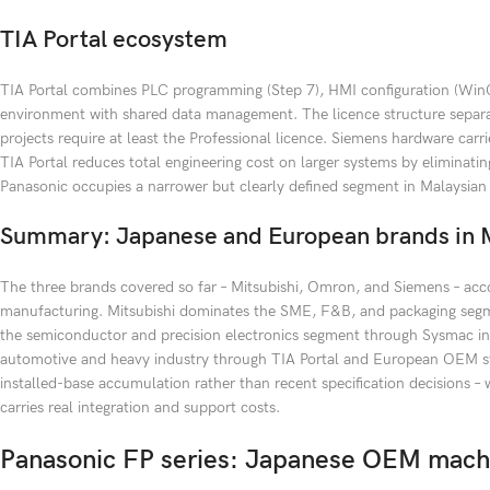
TIA Portal ecosystem
TIA Portal combines PLC programming (Step 7), HMI configuration (WinCC
environment with shared data management. The licence structure separat
projects require at least the Professional licence. Siemens hardware carr
TIA Portal reduces total engineering cost on larger systems by elimina
Panasonic occupies a narrower but clearly defined segment in Malaysian
Summary: Japanese and European brands in M
The three brands covered so far – Mitsubishi, Omron, and Siemens – acco
manufacturing. Mitsubishi dominates the SME, F&B, and packaging segme
the semiconductor and precision electronics segment through Sysmac in
automotive and heavy industry through TIA Portal and European OEM sta
installed-base accumulation rather than recent specification decisions –
carries real integration and support costs.
Panasonic FP series: Japanese OEM machi