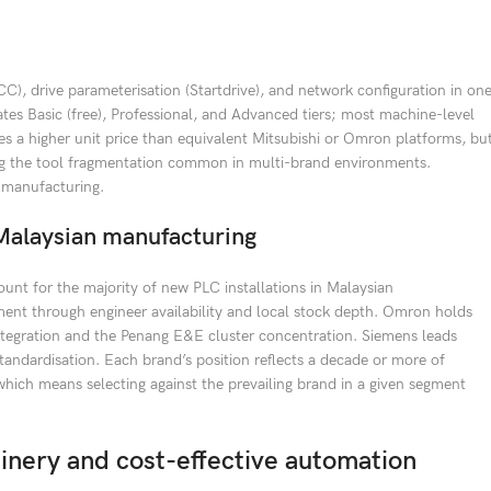
), drive parameterisation (Startdrive), and network configuration in on
es Basic (free), Professional, and Advanced tiers; most machine-level
ies a higher unit price than equivalent Mitsubishi or Omron platforms, bu
ting the tool fragmentation common in multi-brand environments.
 manufacturing.
alaysian manufacturing
unt for the majority of new PLC installations in Malaysian
nt through engineer availability and local stock depth. Omron holds
tegration and the Penang E&E cluster concentration. Siemens leads
ndardisation. Each brand’s position reflects a decade or more of
 which means selecting against the prevailing brand in a given segment
nery and cost-effective automation