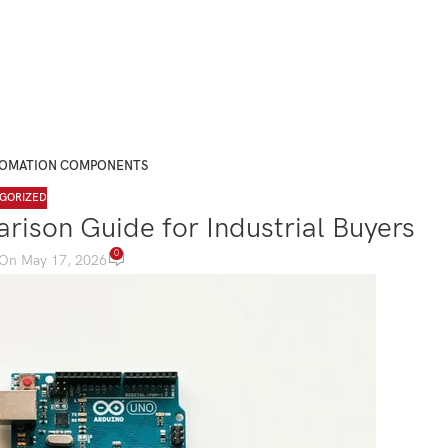
TOMATION COMPONENTS
GORIZED
rison Guide for Industrial Buyers
0
On May 17, 2026