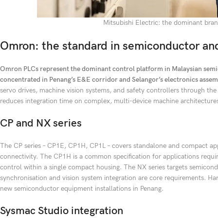
Mitsubishi Electric: the dominant br
Omron: the standard in semiconductor and
Omron PLCs represent the dominant control platform in Malaysian semic
concentrated in Penang’s E&E corridor and Selangor’s electronics assemb
servo drives, machine vision systems, and safety controllers through th
reduces integration time on complex, multi-device machine architecture
CP and NX series
The CP series – CP1E, CP1H, CP1L – covers standalone and compact app
connectivity. The CP1H is a common specification for applications req
control within a single compact housing. The NX series targets semico
synchronisation and vision system integration are core requirements. Ha
new semiconductor equipment installations in Penang.
Sysmac Studio integration