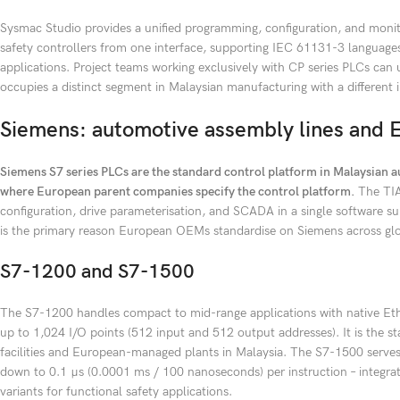
Sysmac Studio provides a unified programming, configuration, and moni
safety controllers from one interface, supporting IEC 61131-3 language
applications. Project teams working exclusively with CP series PLCs c
occupies a distinct segment in Malaysian manufacturing with a different 
Siemens: automotive assembly lines and 
Siemens S7 series PLCs are the standard control platform in Malaysian au
where European parent companies specify the control platform.
The TIA
configuration, drive parameterisation, and SCADA in a single software su
is the primary reason European OEMs standardise on Siemens across glo
S7-1200 and S7-1500
The S7-1200 handles compact to mid-range applications with native E
up to 1,024 I/O points (512 input and 512 output addresses). It is the s
facilities and European-managed plants in Malaysia. The S7-1500 serves 
down to 0.1 μs (0.0001 ms / 100 nanoseconds) per instruction – integrate
variants for functional safety applications.