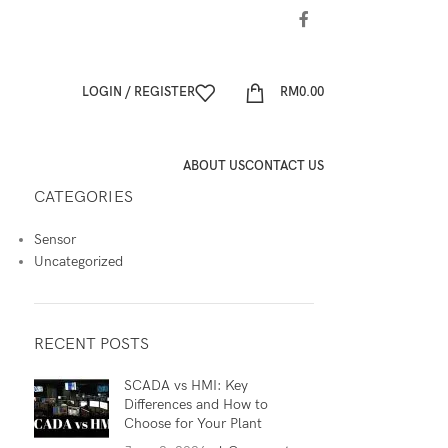
LOGIN / REGISTER
RM
0.00
ABOUT US
CONTACT US
CATEGORIES
Sensor
Uncategorized
RECENT POSTS
SCADA vs HMI: Key
Differences and How to
Choose for Your Plant