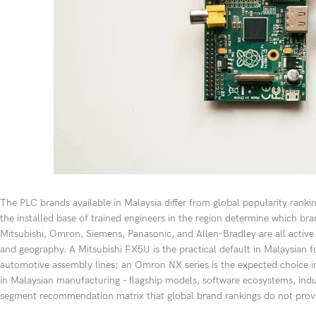
The PLC brands available in Malaysia differ from global popularity rankin
the installed base of trained engineers in the region determine which bran
Mitsubishi, Omron, Siemens, Panasonic, and Allen-Bradley are all active i
and geography. A Mitsubishi FX5U is the practical default in Malaysian
automotive assembly lines; an Omron NX series is the expected choice 
in Malaysian manufacturing – flagship models, software ecosystems, indu
segment recommendation matrix that global brand rankings do not prov