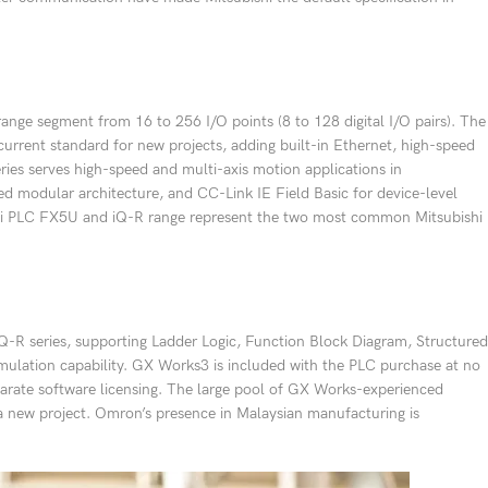
ge segment from 16 to 256 I/O points (8 to 128 digital I/O pairs). The
current standard for new projects, adding built-in Ethernet, high-speed
ies serves high-speed and multi-axis motion applications in
d modular architecture, and CC-Link IE Field Basic for device-level
ishi PLC FX5U and iQ-R range represent the two most common Mitsubishi
R series, supporting Ladder Logic, Function Block Diagram, Structured
mulation capability. GX Works3 is included with the PLC purchase at no
parate software licensing. The large pool of GX Works-experienced
 a new project. Omron’s presence in Malaysian manufacturing is