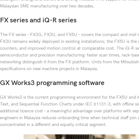
Malaysian SME manufacturing over two decades.
FX series and iQ-R series
The FX series – FX3G, FX3U, and FX5U – covers the compact and mid-ran
FX3U remains widely deployed in existing installations; the FX5U is the 
counters, and improved motion control at comparable cost. The iQ-R ser
semiconductor and precision manufacturing: faster scan times, rack-base
networking distinguish it from the FX platform. Units from the Mitsub
specifications on new machine projects in Malaysia.
GX Works3 programming software
GX Works3 is the current programming environment for the FX5U and iQ-
Text, and Sequential Function Charts under IEC 61131-3, with offline si
additional licence cost – a meaningful advantage over platforms with se
engineers in Malaysia reduces onboarding time when technical staff join
concentrated in a different and equally critical segment.