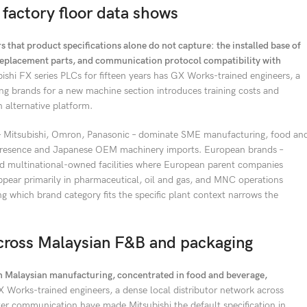
 factory floor data shows
 that product specifications alone do not capture: the installed base of
r replacement parts, and communication protocol compatibility with
bishi FX series PLCs for fifteen years has GX Works-trained engineers, a
ng brands for a new machine section introduces training costs and
 alternative platform.
 – Mitsubishi, Omron, Panasonic – dominate SME manufacturing, food an
r presence and Japanese OEM machinery imports. European brands –
nd multinational-owned facilities where European parent companies
ppear primarily in pharmaceutical, oil and gas, and MNC operations
which brand category fits the specific plant context narrows the
across Malaysian F&B and packaging
in Malaysian manufacturing, concentrated in food and beverage,
X Works-trained engineers, a dense local distributor network across
er communication have made Mitsubishi the default specification in