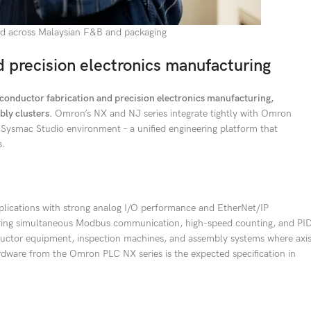
and across Malaysian F&B and packaging
 precision electronics manufacturing
onductor fabrication and precision electronics manufacturing,
ly clusters.
Omron’s NX and NJ series integrate tightly with Omron
e Sysmac Studio environment – a unified engineering platform that
s.
lications with strong analog I/O performance and EtherNet/IP
uiring simultaneous Modbus communication, high-speed counting, and PI
nductor equipment, inspection machines, and assembly systems where axi
rdware from the Omron PLC NX series is the expected specification in