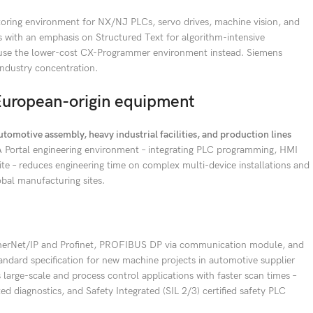
toring environment for NX/NJ PLCs, servo drives, machine vision, and
s with an emphasis on Structured Text for algorithm-intensive
an use the lower-cost CX-Programmer environment instead. Siemens
industry concentration.
European-origin equipment
tomotive assembly, heavy industrial facilities, and production lines
 Portal engineering environment – integrating PLC programming, HMI
ite – reduces engineering time on complex multi-device installations and
bal manufacturing sites.
therNet/IP and Profinet, PROFIBUS DP via communication module, and
tandard specification for new machine projects in automotive supplier
large-scale and process control applications with faster scan times –
d diagnostics, and Safety Integrated (SIL 2/3) certified safety PLC