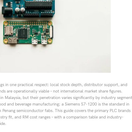
gs in one practical respect: local stock depth, distributor support, and
ds are operationally viable – not international market share figures.
n Malaysia, but their penetration varies significantly by industry segmen
 food and beverage manufacturing; a Siemens S7-1200 is the standard in
in Penang semiconductor fabs. This guide covers the primary PLC brands
stry fit, and RM cost ranges – with a comparison table and industry-
ide.