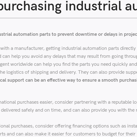
urchasing industrial a
dustrial automation parts to prevent downtime or delays in projec
with a manufacturer, getting industrial automation parts directly 
d can help you avoid any delays that may result from going throug
gent worldwide can help you find the parts you need quickly and e
he logistics of shipping and delivery. They can also provide suppo
cal support can be an effective way to ensure a smooth purchas
tional purchases easier, consider partnering with a reputable lo
re delivered safely and on time, and can also provide you with t
onal purchases, consider offering financing options such as insta
rts and can also make it easier for customers to budget for their