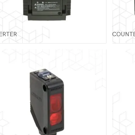
ERTER
COUNT