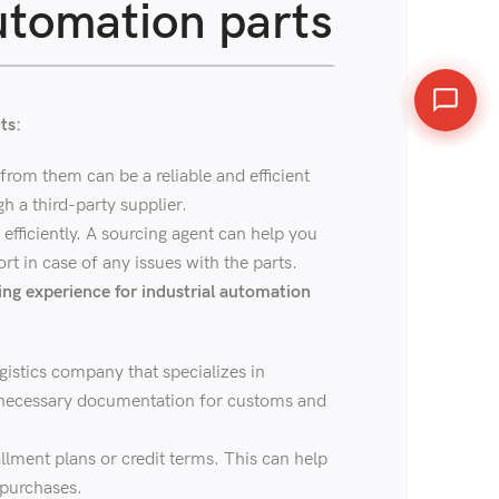
utomation parts
ts:
from them can be a reliable and efficient
h a third-party supplier.
fficiently. A sourcing agent can help you
rt in case of any issues with the parts.
ing experience for industrial automation
gistics company that specializes in
he necessary documentation for customs and
llment plans or credit terms. This can help
 purchases.