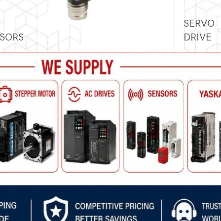
SERVO
SORS
DRIVE