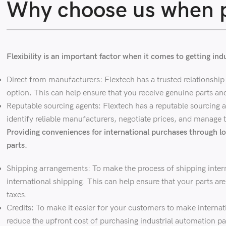
Why choose us when p
Flexibility is an important factor when it comes to getting in
Direct from manufacturers: Flextech has a trusted relationship 
option. This can help ensure that you receive genuine parts an
Reputable sourcing agents: Flextech has a reputable sourcing a
identify reliable manufacturers, negotiate prices, and manage t
Providing conveniences for international purchases through lo
parts.
Shipping arrangements: To make the process of shipping interna
international shipping. This can help ensure that your parts a
taxes.
Credits: To make it easier for your customers to make internati
reduce the upfront cost of purchasing industrial automation pa