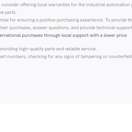
onsider offering local warranties for the industrial automation p
he parts.
ntial for ensuring a positive purchasing experience. To provide t
 their purchases, answer questions, and provide technical support
ernational purchases through local support with a lower price
roviding high-quality parts and reliable service.
art numbers, checking for any signs of tampering or counterfeiti