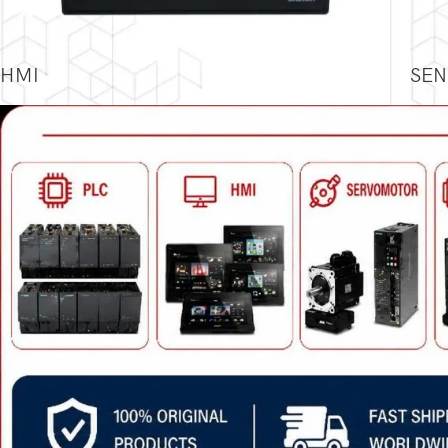
HMI
SEN