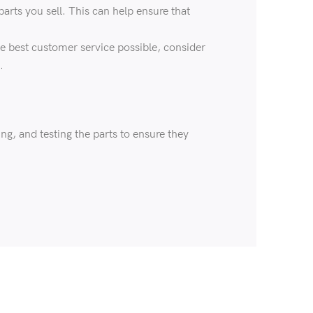
arts you sell. This can help ensure that
he best customer service possible, consider
.
ng, and testing the parts to ensure they