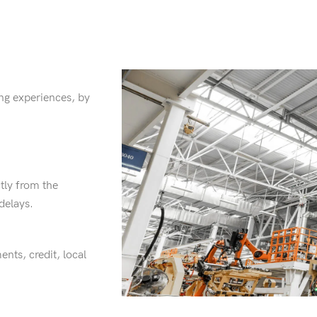
ng experiences, by
tly from the
delays.
ents, credit, local