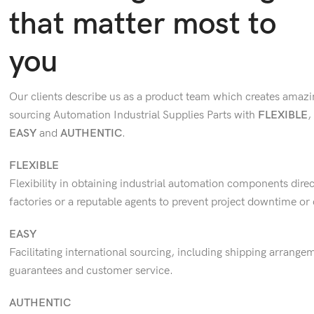
that matter most to
you
Our clients describe us as a product team which creates amazi
sourcing Automation Industrial Supplies Parts with
FLEXIBLE
,
EASY
and
AUTHENTIC
.
FLEXIBLE
Flexibility in obtaining industrial automation components direc
factories or a reputable agents to prevent project downtime or 
EASY
Facilitating international sourcing, including shipping arrangem
guarantees and customer service.
AUTHENTIC