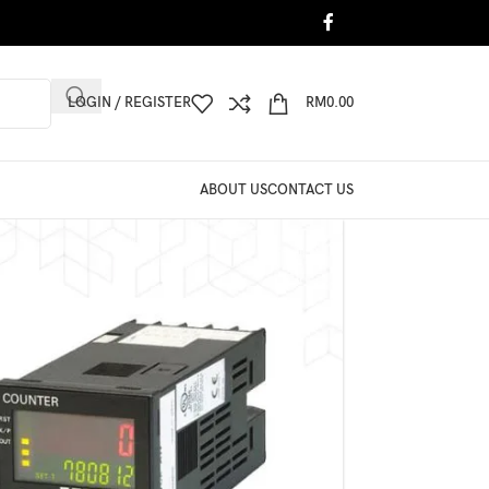
LOGIN / REGISTER
RM
0.00
ABOUT US
CONTACT US