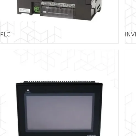
PLC
INV