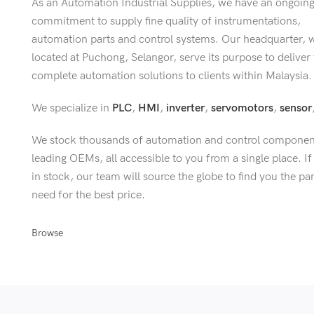
As an Automation Industrial Supplies, we have an ongoin
commitment to supply fine quality of instrumentations,
automation parts and control systems. Our headquarter, 
located at Puchong, Selangor, serve its purpose to deliver
complete automation solutions to clients within Malaysia.
We specialize in
PLC
,
HMI
,
inverter
,
servomotors
,
sensor
We stock thousands of automation and control componen
leading OEMs, all accessible to you from a single place. If 
in stock, our team will source the globe to find you the pa
need for the best price.
Browse