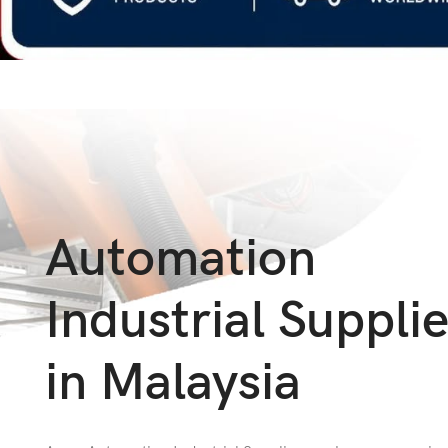
Automation
Industrial Suppli
in Malaysia