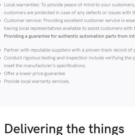
Local warranties: To provide peace of mind to your customers, c
customers are protected in case of any defects or issues with t
Customer service: Providing excellent customer service is esse
having local representatives available to assist customers with
Providing a guarantee for authentic automation parts from int
Partner with reputable suppliers with a proven track record of p
Conduct rigorous testing and inspection include verifying the p
meet the manufacturer’s specifications.
Offer a lower price guarantee
Provide local warranty services.
Delivering the things