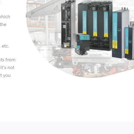
g
which
 the
, etc.
ts from
it’s not
rt you