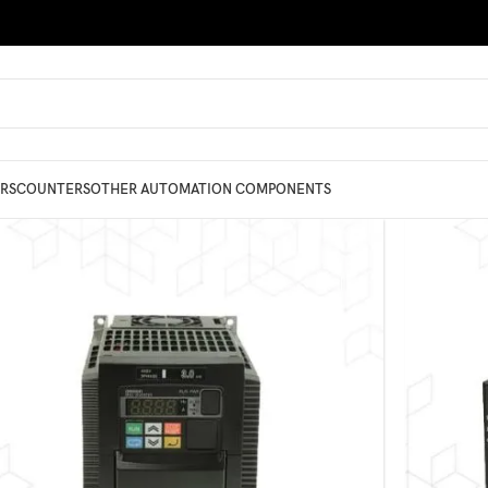
RS
COUNTERS
OTHER AUTOMATION COMPONENTS