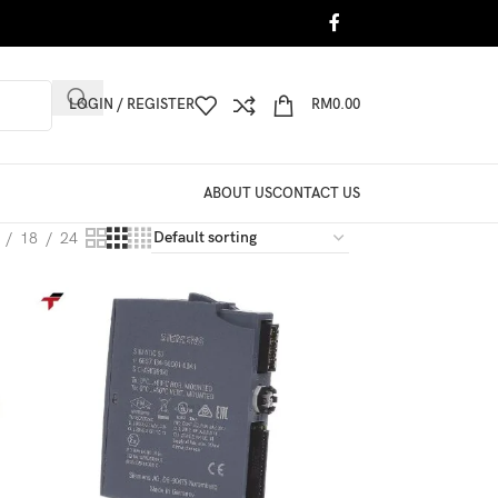
LOGIN / REGISTER
RM
0.00
ABOUT US
CONTACT US
18
24