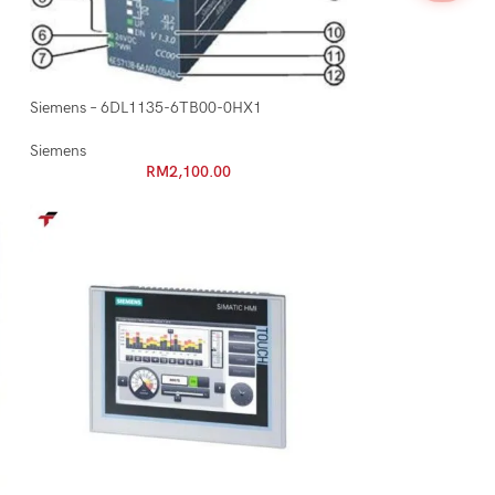
Siemens – 6DL1135-6TB00-0HX1
Siemens
RM
2,100.00