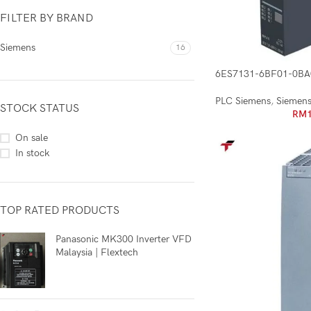
FILTER BY BRAND
Siemens
16
6ES7131-6BF01-0BA
PLC Siemens
,
Siemen
STOCK STATUS
RM
On sale
In stock
TOP RATED PRODUCTS
Panasonic MK300 Inverter VFD
Malaysia | Flextech