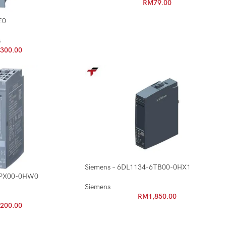
RM
79.00
E0
s
,300.00
Siemens – 6DL1134-6TB00-0HX1
6PX00-0HW0
Siemens
RM
1,850.00
,200.00