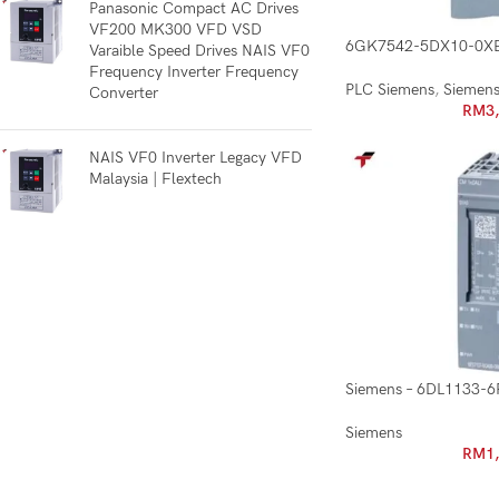
Panasonic Compact AC Drives
VF200 MK300 VFD VSD
6GK7542-5DX10-0X
Varaible Speed Drives NAIS VF0
Frequency Inverter Frequency
PLC Siemens
,
Siemen
Converter
RM
3
NAIS VF0 Inverter Legacy VFD
Malaysia | Flextech
Siemens – 6DL1133-
Siemens
RM
1