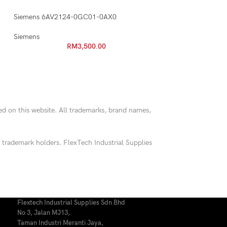
Siemens 6AV2124-0GC01-0AX0
Siemens
RM
3,500.00
red on this website. All trademarks, brand names,
 trademark holders. FlexTech Industrial Supplies
Flextech Industrial Supplies Sdn Bhd
No 3, Jalan MJ13,
Taman Industri Meranti Jaya,