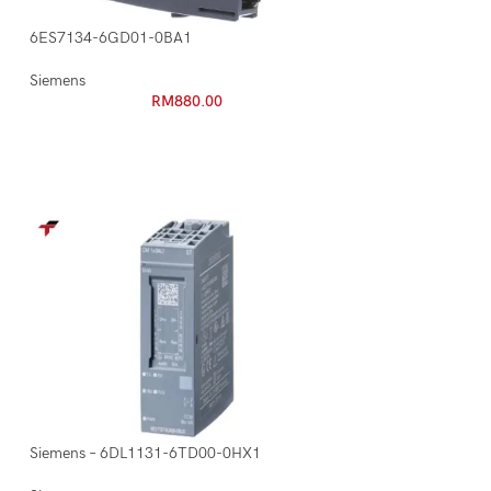
6ES7134-6GD01-0BA1
Siemens
RM
880.00
Siemens – 6DL1131-6TD00-0HX1