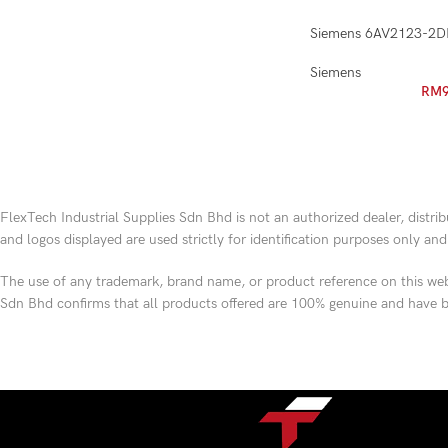
Siemens 6AV2123-2
Siemens
RM
FlexTech Industrial Supplies Sdn Bhd is not an authorized dealer, distri
and logos displayed are used strictly for identification purposes only an
The use of any trademark, brand name, or product reference on this webs
Sdn Bhd confirms that all products offered are 100% genuine and have b