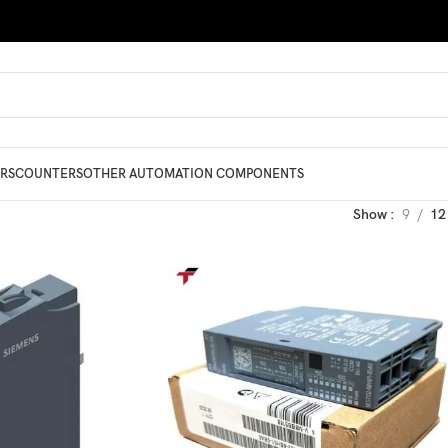
RS
COUNTERS
OTHER AUTOMATION COMPONENTS
Show
9
12