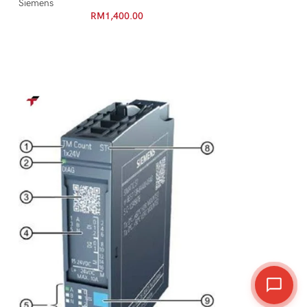
Siemens
RM
1,400.00