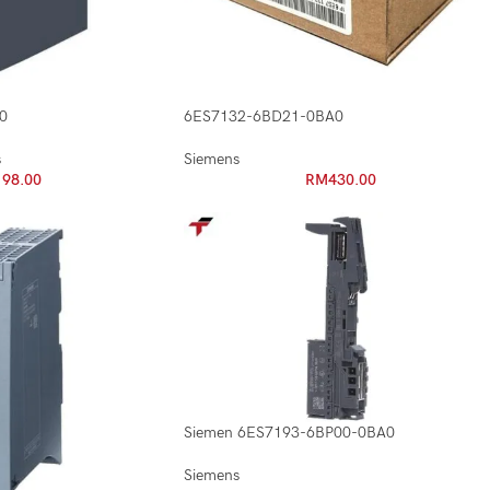
0
6ES7132-6BD21-0BA0
s
Siemens
198.00
RM
430.00
Siemen 6ES7193-6BP00-0BA0
Siemens