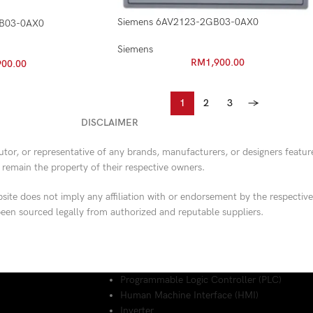
Siemens 6AV2123-2GB03-0AX0
DB03-0AX0
Siemens
RM
1,900.00
900.00
1
2
3
→
DISCLAIMER
butor, or representative of any brands, manufacturers, or designers featu
d remain the property of their respective owners.
ite does not imply any affiliation with or endorsement by the respective
een sourced legally from authorized and reputable suppliers.
Programmable Logic Controller (PLC)
Human Machine Interface (HMI)
Inverter