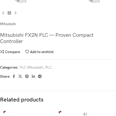
Mitsubishi
Mitsubishi FX2N PLC — Proven Compact
Controller
Compare
Add to wishlist
Categories:
PLC Mitsubishi
,
PLC
Share:
Related products