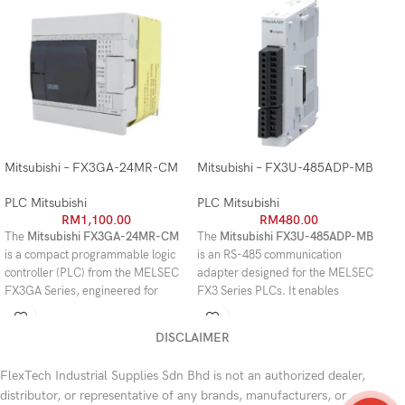
Mitsubishi – FX3GA-24MR-CM
Mitsubishi – FX3U-485ADP-MB
Mi
PLC Mitsubishi
PLC Mitsubishi
PL
RM
1,100.00
RM
480.00
The
Mitsubishi FX3GA-24MR-CM
The
Mitsubishi FX3U-485ADP-MB
Th
is a compact programmable logic
is an RS-485 communication
an
controller (PLC) from the MELSEC
adapter designed for the MELSEC
ad
FX3GA Series, engineered for
FX3 Series PLCs. It enables
FX
reliable machine control and
reliable serial communication with
spe
industrial automation. With
24
PLCs, HMIs, inverters, and other
al
DISCLAIMER
built-in I/O points (14 digital
industrial devices while supporting
HM
inputs and 10 relay outputs)
, it
MODBUS RTU/ASCII for flexible
oth
FlexTech Industrial Supplies Sdn Bhd is not an authorized dealer,
provides an ideal solution for small
system integration.
mo
distributor, or representative of any brands, manufacturers, or
to medium-sized automation
da