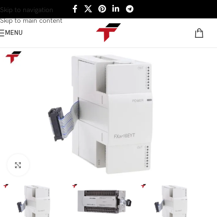
Skip to navigation
Skip to main content
MENU
Click to enlarge