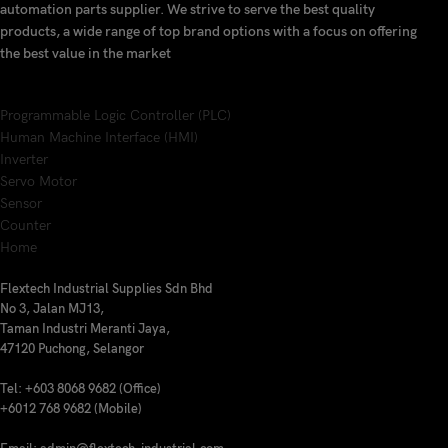
automation parts supplier. We strive to serve the best quality
products, a wide range of top brand options with a focus on offering
the best value in the market
Programmable Logic Controller (PLC)
Human Machine Interface (HMI)
Inverter
Servo Motor
Sensor
Counter
Home
Flextech Industrial Supplies Sdn Bhd
No 3, Jalan MJ13,
Taman Industri Meranti Jaya,
47120 Puchong, Selangor
Tel: +603 8068 9682 (Office)
+6012 768 9682 (Mobile)