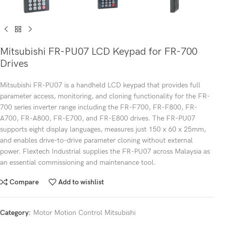
Mitsubishi FR-PU07 LCD Keypad for FR-700
Drives
Mitsubishi FR-PU07 is a handheld LCD keypad that provides full
parameter access, monitoring, and cloning functionality for the FR-
700 series inverter range including the FR-F700, FR-F800, FR-
A700, FR-A800, FR-E700, and FR-E800 drives. The FR-PU07
supports eight display languages, measures just 150 x 60 x 25mm,
and enables drive-to-drive parameter cloning without external
power. Flextech Industrial supplies the FR-PU07 across Malaysia as
an essential commissioning and maintenance tool.
Compare
Add to wishlist
Category:
Motor Motion Control Mitsubishi