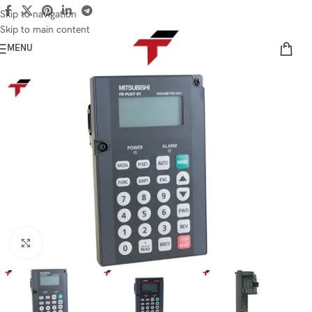
Skip to navigation
Skip to main content
MENU
Click to enlarge