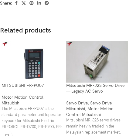
Share:
Related products
MITSUBISHI FR-PU07
Mitsubishi MR-J2S Servo Drive
— Legacy AC Servo
Motor Motion Control
Mitsubishi
Servo Drive
,
Servo Drive
Mitsubishi
,
Motor Motion
The Mitsubishi FR-PU07 is the
Control Mitsubishi
standard parameter unit (operator
Mitsubishi MR-J2S servo drives
keypad) for Mitsubishi Electric
remain heavily traded in the
FREQROL FR-D700, FR-E700, FR-
Malaysian replacement market,
E800, FR-A700, FR-A800, FR-