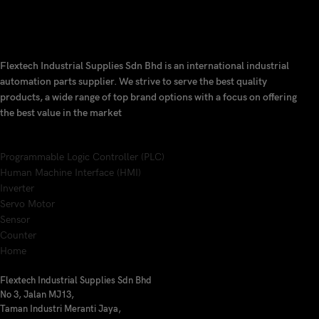
Flextech Industrial Supplies Sdn Bhd is an international industrial
automation parts supplier. We strive to serve the best quality
products, a wide range of top brand options with a focus on offering
the best value in the market
Programmable Logic Controller (PLC)
Human Machine Interface (HMI)
Inverter
Servo Motor
Sensor
Counter
Home
Flextech Industrial Supplies Sdn Bhd
No 3, Jalan MJ13,
Taman Industri Meranti Jaya,