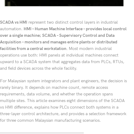
SCADA vs HMI
represent two distinct control layers in industrial
automation.
HMI – Human Machine Interface – provides local control
over a single machine; SCADA – Supervisory Control and Data
Acquisition – monitors and manages entire plants or distributed
facilities from a central workstation.
Most modern industrial
operations use both: HMI panels at individual machines connect
upward to a SCADA system that aggregates data from PLCs, RTUs,
and field devices across the whole facility.
For Malaysian system integrators and plant engineers, the decision is
rarely binary. It depends on machine count, remote access
requirements, data volume, and whether the operation spans
multiple sites. This article examines eight dimensions of the SCADA
vs HMI difference, explains how PLCs connect both systems in a
three-layer control architecture, and provides a selection framework
for three common Malaysian manufacturing scenarios.
————————————————————