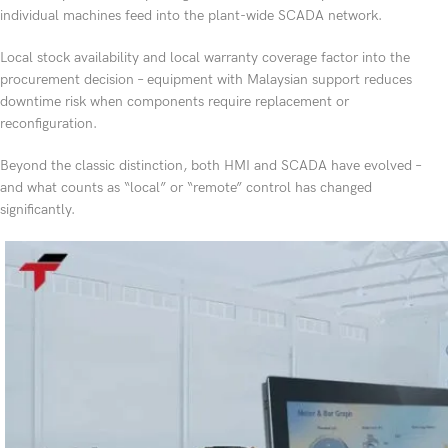
individual machines feed into the plant-wide SCADA network.
Local stock availability and local warranty coverage factor into the
procurement decision – equipment with Malaysian support reduces
downtime risk when components require replacement or
reconfiguration.
Beyond the classic distinction, both HMI and SCADA have evolved –
and what counts as “local” or “remote” control has changed
significantly.