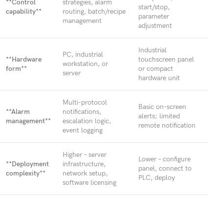
**Control
strategies, alarm
start/stop,
capability**
routing, batch/recipe
parameter
management
adjustment
Industrial
PC, industrial
**Hardware
touchscreen panel
workstation, or
form**
or compact
server
hardware unit
Multi-protocol
Basic on-screen
**Alarm
notifications,
alerts; limited
management**
escalation logic,
remote notification
event logging
Higher – server
Lower – configure
**Deployment
infrastructure,
panel, connect to
complexity**
network setup,
PLC, deploy
software licensing