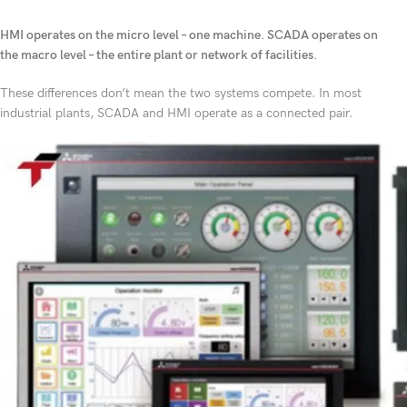
HMI operates on the micro level – one machine. SCADA operates on
the macro level – the entire plant or network of facilities.
These differences don’t mean the two systems compete. In most
industrial plants, SCADA and HMI operate as a connected pair.