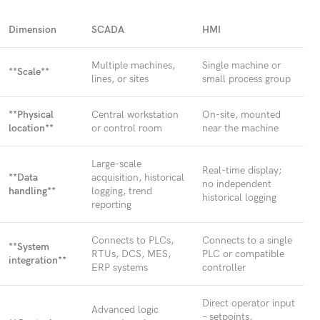
Dimension
SCADA
HMI
Multiple machines,
Single machine or
**Scale**
lines, or sites
small process group
**Physical
Central workstation
On-site, mounted
location**
or control room
near the machine
Large-scale
Real-time display;
**Data
acquisition, historical
no independent
handling**
logging, trend
historical logging
reporting
Connects to PLCs,
Connects to a single
**System
RTUs, DCS, MES,
PLC or compatible
integration**
ERP systems
controller
Direct operator input
Advanced logic
– setpoints,