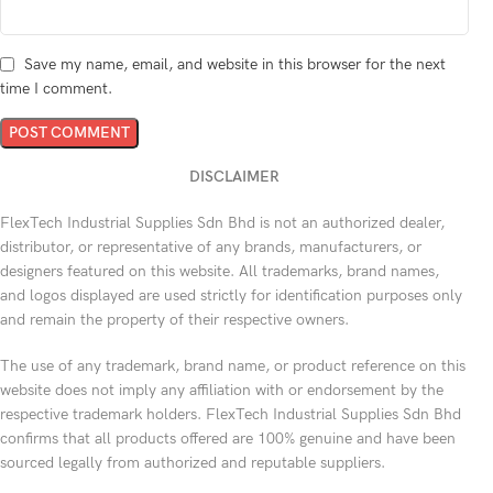
Save my name, email, and website in this browser for the next
time I comment.
DISCLAIMER
FlexTech Industrial Supplies Sdn Bhd is not an authorized dealer,
distributor, or representative of any brands, manufacturers, or
designers featured on this website. All trademarks, brand names,
and logos displayed are used strictly for identification purposes only
and remain the property of their respective owners.
The use of any trademark, brand name, or product reference on this
website does not imply any affiliation with or endorsement by the
respective trademark holders. FlexTech Industrial Supplies Sdn Bhd
confirms that all products offered are 100% genuine and have been
sourced legally from authorized and reputable suppliers.