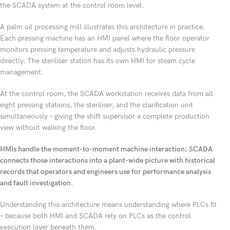
the SCADA system at the control room level.
A palm oil processing mill illustrates this architecture in practice.
Each pressing machine has an HMI panel where the floor operator
monitors pressing temperature and adjusts hydraulic pressure
directly. The steriliser station has its own HMI for steam cycle
management.
At the control room, the SCADA workstation receives data from all
eight pressing stations, the steriliser, and the clarification unit
simultaneously – giving the shift supervisor a complete production
view without walking the floor.
HMIs handle the moment-to-moment machine interaction; SCADA
connects those interactions into a plant-wide picture with historical
records that operators and engineers use for performance analysis
and fault investigation.
Understanding this architecture means understanding where PLCs fit
– because both HMI and SCADA rely on PLCs as the control
execution layer beneath them.