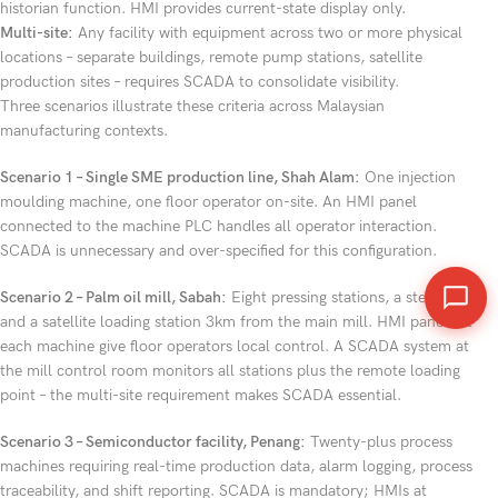
historian function. HMI provides current-state display only.
Multi-site:
Any facility with equipment across two or more physical
locations – separate buildings, remote pump stations, satellite
production sites – requires SCADA to consolidate visibility.
Three scenarios illustrate these criteria across Malaysian
manufacturing contexts.
Scenario 1 – Single SME production line, Shah Alam:
One injection
moulding machine, one floor operator on-site. An HMI panel
connected to the machine PLC handles all operator interaction.
SCADA is unnecessary and over-specified for this configuration.
Scenario 2 – Palm oil mill, Sabah:
Eight pressing stations, a steriliser,
and a satellite loading station 3km from the main mill. HMI panels at
each machine give floor operators local control. A SCADA system at
the mill control room monitors all stations plus the remote loading
point – the multi-site requirement makes SCADA essential.
Scenario 3 – Semiconductor facility, Penang:
Twenty-plus process
machines requiring real-time production data, alarm logging, process
traceability, and shift reporting. SCADA is mandatory; HMIs at