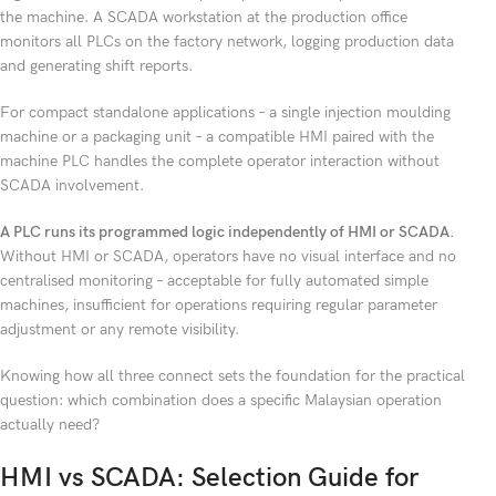
the machine. A SCADA workstation at the production office
monitors all PLCs on the factory network, logging production data
and generating shift reports.
For compact standalone applications – a single injection moulding
machine or a packaging unit – a compatible HMI paired with the
machine PLC handles the complete operator interaction without
SCADA involvement.
A PLC runs its programmed logic independently of HMI or SCADA.
Without HMI or SCADA, operators have no visual interface and no
centralised monitoring – acceptable for fully automated simple
machines, insufficient for operations requiring regular parameter
adjustment or any remote visibility.
Knowing how all three connect sets the foundation for the practical
question: which combination does a specific Malaysian operation
actually need?
HMI vs SCADA: Selection Guide for