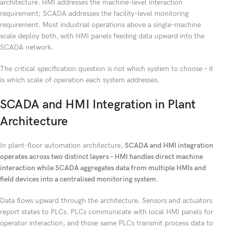
architecture. HMI addresses the machine-level interaction
requirement; SCADA addresses the facility-level monitoring
requirement. Most industrial operations above a single-machine
scale deploy both, with HMI panels feeding data upward into the
SCADA network.
The critical specification question is not which system to choose – it
is which scale of operation each system addresses.
SCADA and HMI Integration in Plant
Architecture
In plant-floor automation architecture,
SCADA and HMI integration
operates across two distinct layers – HMI handles direct machine
interaction while SCADA aggregates data from multiple HMIs and
field devices into a centralised monitoring system.
Data flows upward through the architecture. Sensors and actuators
report states to PLCs. PLCs communicate with local HMI panels for
operator interaction, and those same PLCs transmit process data to