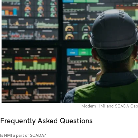
Modern HMI and SCADA Capab
Frequently Asked Questions
Is HMI a part of SCADA?