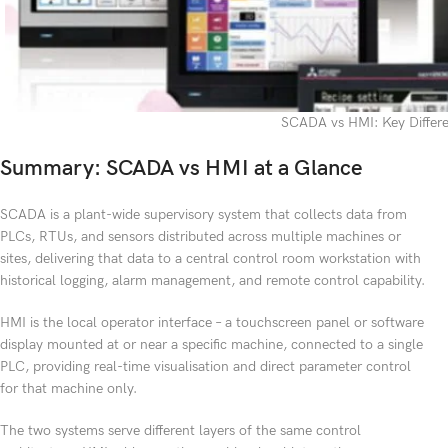
SCADA vs HMI: Key Differ
Summary: SCADA vs HMI at a Glance
SCADA is a plant-wide supervisory system that collects data from
PLCs, RTUs, and sensors distributed across multiple machines or
sites, delivering that data to a central control room workstation with
historical logging, alarm management, and remote control capability.
HMI is the local operator interface – a touchscreen panel or software
display mounted at or near a specific machine, connected to a single
PLC, providing real-time visualisation and direct parameter control
for that machine only.
The two systems serve different layers of the same control