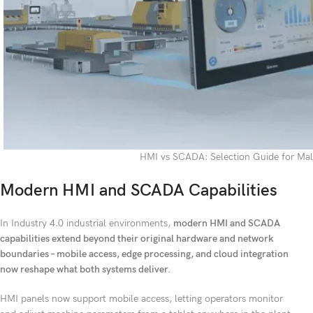
HMI vs SCADA: Selection Guide for Mal
Modern HMI and SCADA Capabilities
In Industry 4.0 industrial environments,
modern HMI and SCADA
capabilities extend beyond their original hardware and network
boundaries – mobile access, edge processing, and cloud integration
now reshape what both systems deliver.
HMI panels now support mobile access, letting operators monitor