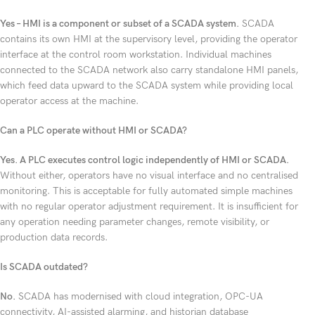
Yes – HMI is a component or subset of a SCADA system.
SCADA
contains its own HMI at the supervisory level, providing the operator
interface at the control room workstation. Individual machines
connected to the SCADA network also carry standalone HMI panels,
which feed data upward to the SCADA system while providing local
operator access at the machine.
Can a PLC operate without HMI or SCADA?
Yes. A PLC executes control logic independently of HMI or SCADA.
Without either, operators have no visual interface and no centralised
monitoring. This is acceptable for fully automated simple machines
with no regular operator adjustment requirement. It is insufficient for
any operation needing parameter changes, remote visibility, or
production data records.
Is SCADA outdated?
No.
SCADA has modernised with cloud integration, OPC-UA
connectivity, AI-assisted alarming, and historian database