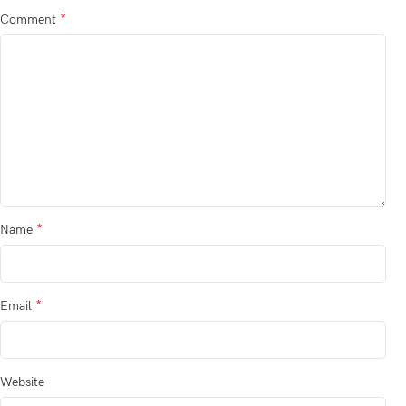
*
Comment
*
Name
*
Email
Website