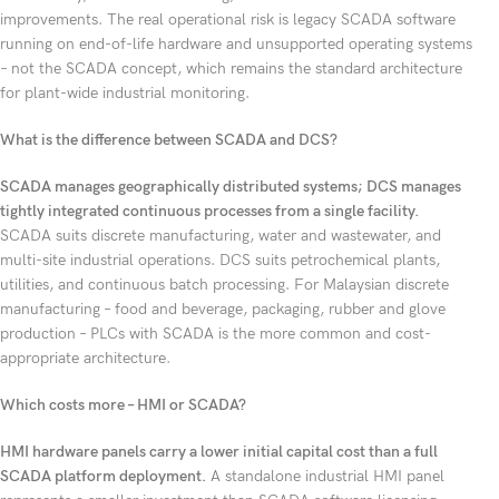
improvements. The real operational risk is legacy SCADA software
running on end-of-life hardware and unsupported operating systems
– not the SCADA concept, which remains the standard architecture
for plant-wide industrial monitoring.
What is the difference between SCADA and DCS?
SCADA manages geographically distributed systems; DCS manages
tightly integrated continuous processes from a single facility.
SCADA suits discrete manufacturing, water and wastewater, and
multi-site industrial operations. DCS suits petrochemical plants,
utilities, and continuous batch processing. For Malaysian discrete
manufacturing – food and beverage, packaging, rubber and glove
production – PLCs with SCADA is the more common and cost-
appropriate architecture.
Which costs more – HMI or SCADA?
HMI hardware panels carry a lower initial capital cost than a full
SCADA platform deployment.
A standalone industrial HMI panel