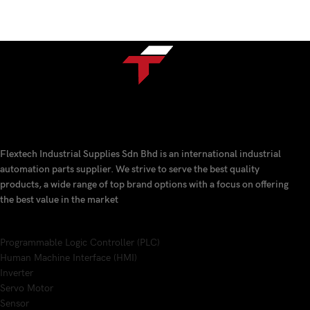
Flextech Industrial Supplies Sdn Bhd is an international industrial
automation parts supplier. We strive to serve the best quality
products, a wide range of top brand options with a focus on offering
the best value in the market
Programmable Logic Controller (PLC)
Human Machine Interface (HMI)
Inverter
Servo Motor
Sensor