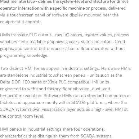
Machine Interface – defines the system-level architecture for direct
operator interaction with a specific machine or process
, delivered
via a touchscreen panel or software display mounted near the
equipment it controls.
HMIs translate PLC output – raw I/O states, register values, process
variables – into readable graphics: gauges, status indicators, trend
graphs, and control buttons accessible to floor operators without
programming knowledge.
Two distinct HMI forms appear in industrial settings. Hardware HMIs
are standalone industrial touchscreen panels – units such as the
Delta DOP-100 series or Xinje PLC compatible HMI units –
engineered to withstand factory-floor vibration, dust, and
temperature variation. Software HMIs run on standard computers or
tablets and appear commonly within SCADA platforms, where the
SCADA system’s own visualisation layer acts as a high-level HMI at
the control room level.
HMI panels in industrial settings share four operational
characteristics that distinguish them from SCADA systems.