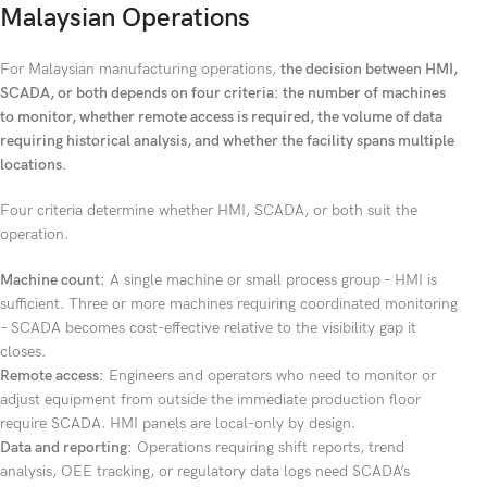
Malaysian Operations
For Malaysian manufacturing operations,
the decision between HMI,
SCADA, or both depends on four criteria: the number of machines
to monitor, whether remote access is required, the volume of data
requiring historical analysis, and whether the facility spans multiple
locations.
Four criteria determine whether HMI, SCADA, or both suit the
operation.
Machine count:
A single machine or small process group – HMI is
sufficient. Three or more machines requiring coordinated monitoring
– SCADA becomes cost-effective relative to the visibility gap it
closes.
Remote access:
Engineers and operators who need to monitor or
adjust equipment from outside the immediate production floor
require SCADA. HMI panels are local-only by design.
Data and reporting:
Operations requiring shift reports, trend
analysis, OEE tracking, or regulatory data logs need SCADA’s