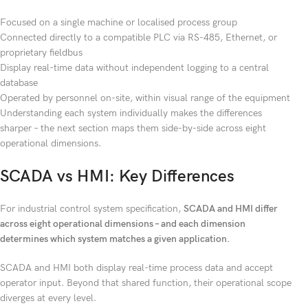
Focused on a single machine or localised process group
Connected directly to a compatible PLC via RS-485, Ethernet, or
proprietary fieldbus
Display real-time data without independent logging to a central
database
Operated by personnel on-site, within visual range of the equipment
Understanding each system individually makes the differences
sharper – the next section maps them side-by-side across eight
operational dimensions.
SCADA vs HMI: Key Differences
For industrial control system specification,
SCADA and HMI differ
across eight operational dimensions – and each dimension
determines which system matches a given application.
SCADA and HMI both display real-time process data and accept
operator input. Beyond that shared function, their operational scope
diverges at every level.