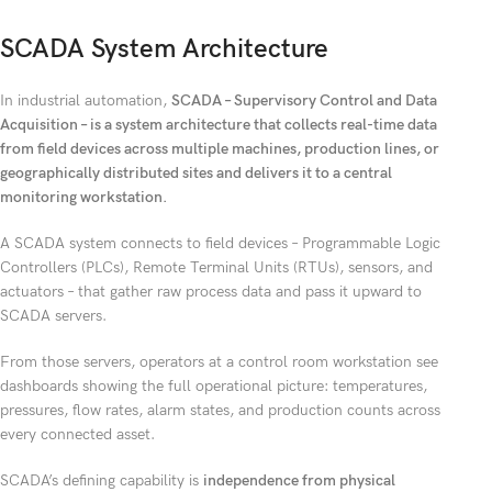
SCADA System Architecture
In industrial automation,
SCADA – Supervisory Control and Data
Acquisition – is a system architecture that collects real-time data
from field devices across multiple machines, production lines, or
geographically distributed sites and delivers it to a central
monitoring workstation.
A SCADA system connects to field devices – Programmable Logic
Controllers (PLCs), Remote Terminal Units (RTUs), sensors, and
actuators – that gather raw process data and pass it upward to
SCADA servers.
From those servers, operators at a control room workstation see
dashboards showing the full operational picture: temperatures,
pressures, flow rates, alarm states, and production counts across
every connected asset.
SCADA’s defining capability is
independence from physical