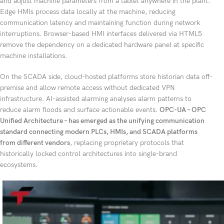
and adjust machine parameters from a tablet anywhere in the plant.
Edge HMIs process data locally at the machine, reducing
communication latency and maintaining function during network
interruptions. Browser-based HMI interfaces delivered via HTML5
remove the dependency on a dedicated hardware panel at specific
machine installations.
On the SCADA side, cloud-hosted platforms store historian data off-
premise and allow remote access without dedicated VPN
infrastructure. AI-assisted alarming analyses alarm patterns to
reduce alarm floods and surface actionable events.
OPC-UA – OPC
Unified Architecture – has emerged as the unifying communication
standard connecting modern PLCs, HMIs, and SCADA platforms
from different vendors
, replacing proprietary protocols that
historically locked control architectures into single-brand
ecosystems.