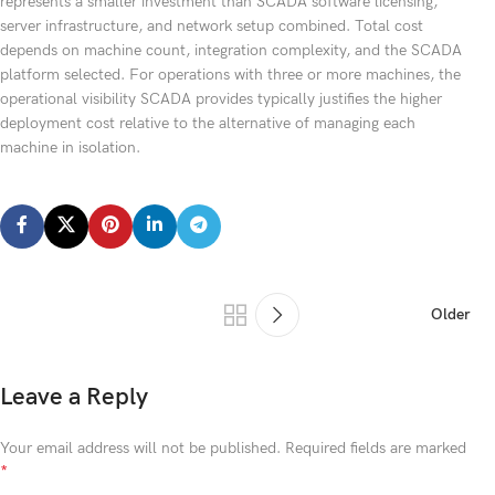
represents a smaller investment than SCADA software licensing,
server infrastructure, and network setup combined. Total cost
depends on machine count, integration complexity, and the SCADA
platform selected. For operations with three or more machines, the
operational visibility SCADA provides typically justifies the higher
deployment cost relative to the alternative of managing each
machine in isolation.
Older
Leave a Reply
Your email address will not be published.
Required fields are marked
*