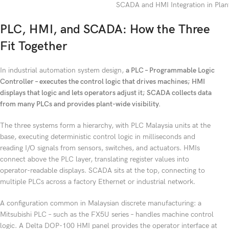
SCADA and HMI Integration in Plant
PLC, HMI, and SCADA: How the Three
Fit Together
In industrial automation system design,
a PLC – Programmable Logic
Controller – executes the control logic that drives machines; HMI
displays that logic and lets operators adjust it; SCADA collects data
from many PLCs and provides plant-wide visibility.
The three systems form a hierarchy, with PLC Malaysia units at the
base, executing deterministic control logic in milliseconds and
reading I/O signals from sensors, switches, and actuators. HMIs
connect above the PLC layer, translating register values into
operator-readable displays. SCADA sits at the top, connecting to
multiple PLCs across a factory Ethernet or industrial network.
A configuration common in Malaysian discrete manufacturing: a
Mitsubishi PLC – such as the FX5U series – handles machine control
logic. A Delta DOP-100 HMI panel provides the operator interface at