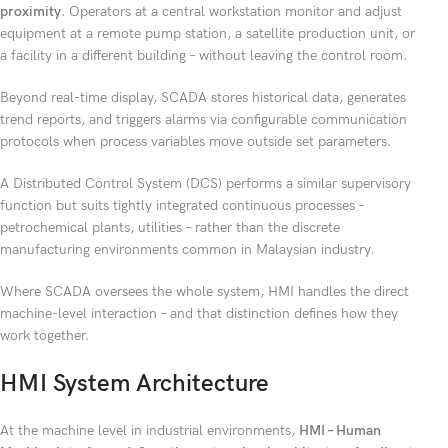
proximity
. Operators at a central workstation monitor and adjust
equipment at a remote pump station, a satellite production unit, or
a facility in a different building – without leaving the control room.
Beyond real-time display, SCADA stores historical data, generates
trend reports, and triggers alarms via configurable communication
protocols when process variables move outside set parameters.
A Distributed Control System (DCS) performs a similar supervisory
function but suits tightly integrated continuous processes –
petrochemical plants, utilities – rather than the discrete
manufacturing environments common in Malaysian industry.
Where SCADA oversees the whole system, HMI handles the direct
machine-level interaction – and that distinction defines how they
work together.
HMI System Architecture
At the machine level in industrial environments,
HMI – Human