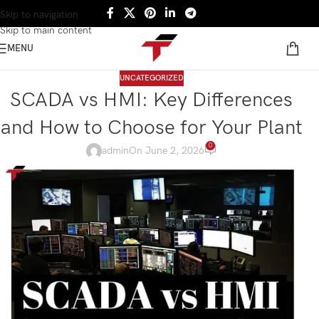
Skip to navigation
Skip to main content
MENU
UNCATEGORIZED
SCADA vs HMI: Key Differences
and How to Choose for Your Plant
0
admin
On June 2, 2026